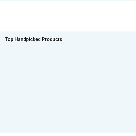
Top Handpicked Products