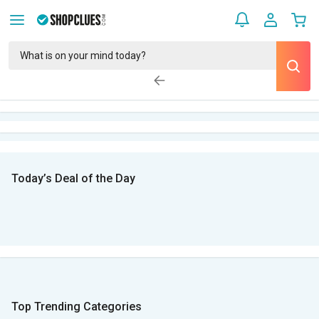
Today’s Deal of the Day
Top Trending Categories