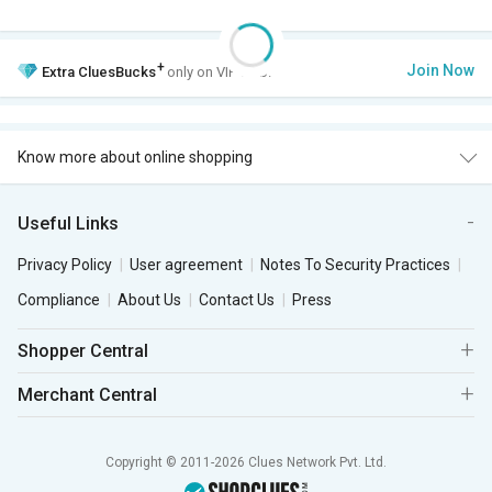
+
Join Now
Extra
CluesBucks
only on VIP Club.
Know more about online shopping
Useful Links
Privacy Policy
User agreement
Notes To Security Practices
Compliance
About Us
Contact Us
Press
Shopper Central
Merchant Central
Copyright © 2011-2026 Clues Network Pvt. Ltd.