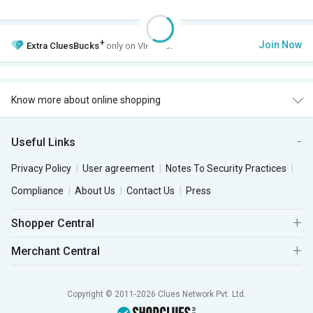
+
Join Now
Extra
CluesBucks
only on VIP Club.
Know more about online shopping
Useful Links
Privacy Policy
User agreement
Notes To Security Practices
Compliance
About Us
Contact Us
Press
Shopper Central
Merchant Central
Copyright © 2011-2026 Clues Network Pvt. Ltd.