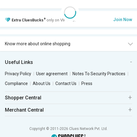
+
Join Now
Extra
CluesBucks
only on VIP Club.
Know more about online shopping
Useful Links
Privacy Policy
User agreement
Notes To Security Practices
Compliance
About Us
Contact Us
Press
Shopper Central
Merchant Central
Copyright © 2011-2026 Clues Network Pvt. Ltd.