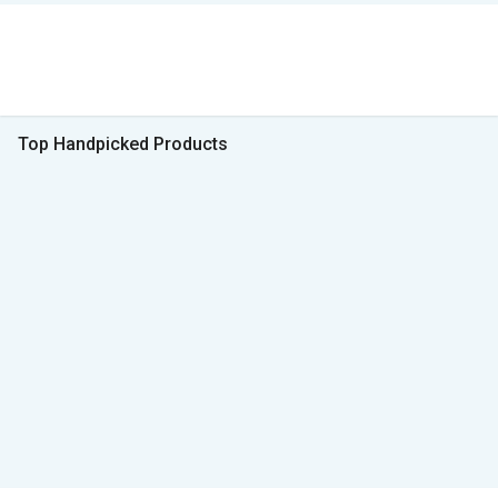
Top Handpicked Products