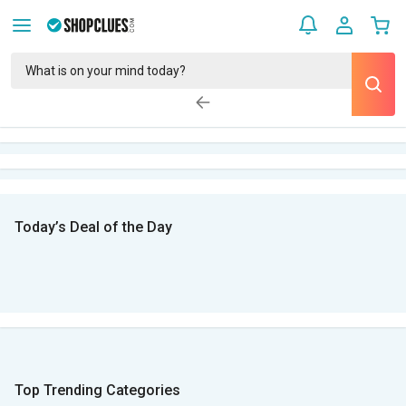
Today’s Deal of the Day
Top Trending Categories