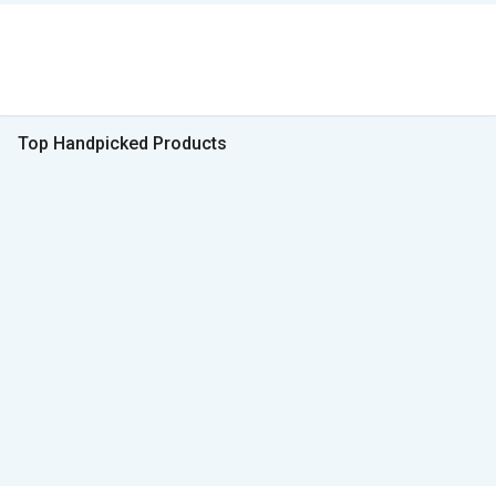
Top Handpicked Products