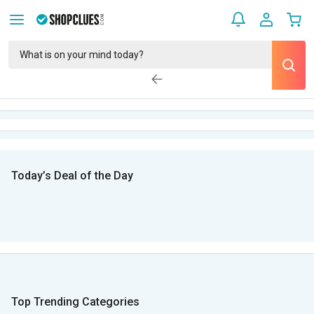
Today’s Deal of the Day
Top Trending Categories