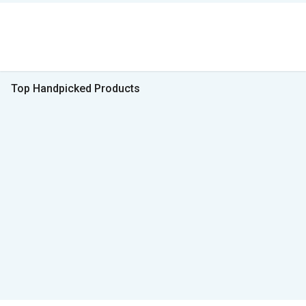
Top Handpicked Products