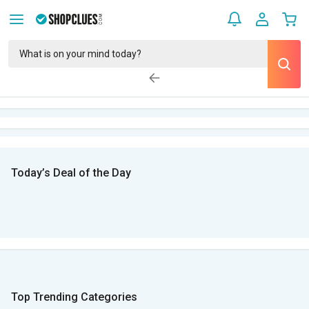
Today’s Deal of the Day
Top Trending Categories