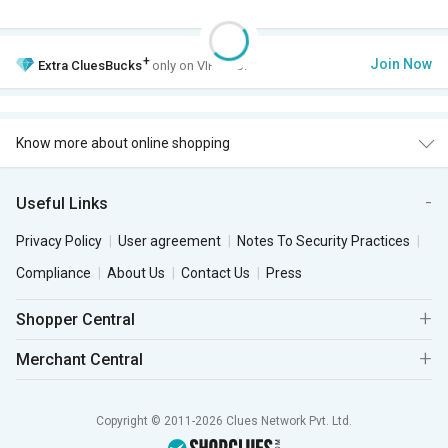
+
Join Now
Extra
CluesBucks
only on VIP Club.
Know more about online shopping
Useful Links
Privacy Policy
User agreement
Notes To Security Practices
Compliance
About Us
Contact Us
Press
Shopper Central
Merchant Central
Copyright © 2011-2026 Clues Network Pvt. Ltd.