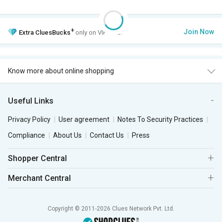
+
Join Now
Extra
CluesBucks
only on VIP Club.
Know more about online shopping
Useful Links
Privacy Policy
User agreement
Notes To Security Practices
Compliance
About Us
Contact Us
Press
Shopper Central
Merchant Central
Copyright © 2011-2026 Clues Network Pvt. Ltd.