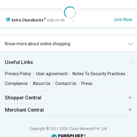
+
Join Now
Extra
CluesBucks
only on VIP Club.
Know more about online shopping
Useful Links
Privacy Policy
User agreement
Notes To Security Practices
Compliance
About Us
Contact Us
Press
Shopper Central
Merchant Central
Copyright © 2011-2026 Clues Network Pvt. Ltd.