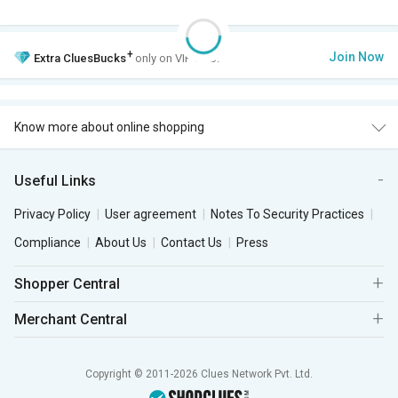
+
Join Now
Extra
CluesBucks
only on VIP Club.
Know more about online shopping
Useful Links
Privacy Policy
User agreement
Notes To Security Practices
Compliance
About Us
Contact Us
Press
Shopper Central
Merchant Central
Copyright © 2011-2026 Clues Network Pvt. Ltd.