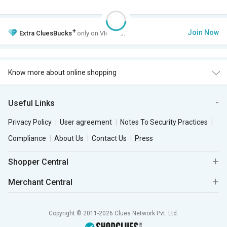
+
Join Now
Extra
CluesBucks
only on VIP Club.
Know more about online shopping
Useful Links
Privacy Policy
User agreement
Notes To Security Practices
Compliance
About Us
Contact Us
Press
Shopper Central
Merchant Central
Copyright © 2011-2026 Clues Network Pvt. Ltd.