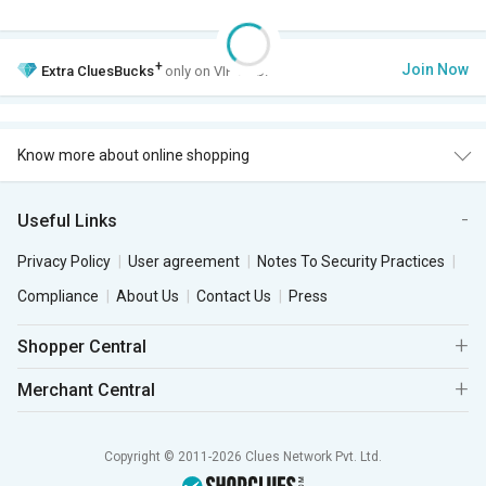
+
Join Now
Extra
CluesBucks
only on VIP Club.
Know more about online shopping
Useful Links
Privacy Policy
User agreement
Notes To Security Practices
Compliance
About Us
Contact Us
Press
Shopper Central
Merchant Central
Copyright © 2011-2026 Clues Network Pvt. Ltd.