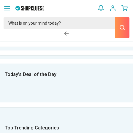
Today’s Deal of the Day
Top Trending Categories