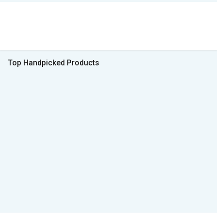
Top Handpicked Products