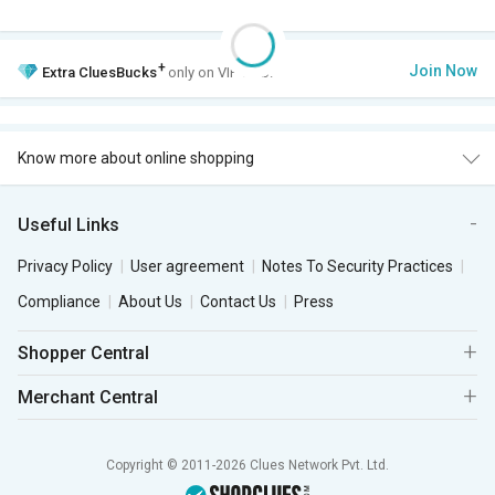
+
Join Now
Extra
CluesBucks
only on VIP Club.
Know more about online shopping
Useful Links
Privacy Policy
User agreement
Notes To Security Practices
Compliance
About Us
Contact Us
Press
Shopper Central
Merchant Central
Copyright © 2011-2026 Clues Network Pvt. Ltd.