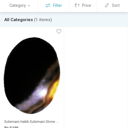
Category
Filter
Price
Sort
All Categories
(1 items)
Sulemani Hakik Sulemani Stone Sulemani Akik Sulemani Agate Black Sulemani Hakik Sulemani Hakik Pendant 39.75Ct
Rs 3,199