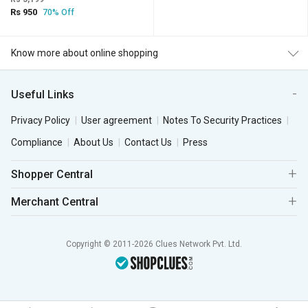
Rs 950
70% Off
Know more about online shopping
Useful Links
Privacy Policy
User agreement
Notes To Security Practices
Compliance
About Us
Contact Us
Press
Shopper Central
Merchant Central
Copyright © 2011-2026 Clues Network Pvt. Ltd.