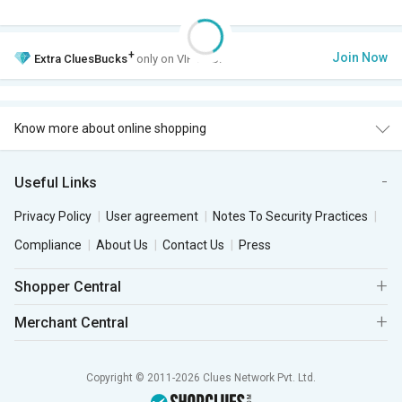
+
Join Now
Extra
CluesBucks
only on VIP Club.
Know more about online shopping
Useful Links
Privacy Policy
User agreement
Notes To Security Practices
Compliance
About Us
Contact Us
Press
Shopper Central
Merchant Central
Copyright © 2011-2026 Clues Network Pvt. Ltd.