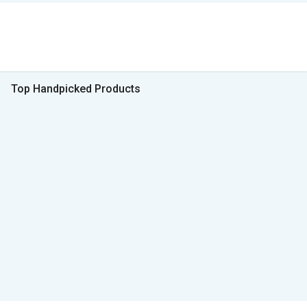
Top Handpicked Products