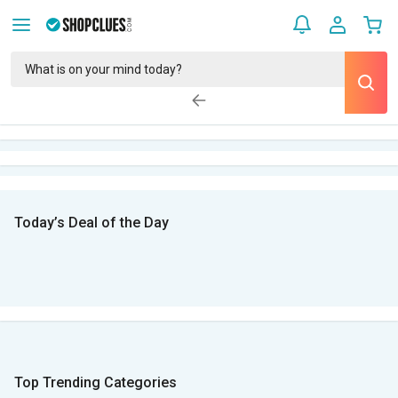
Today’s Deal of the Day
Top Trending Categories