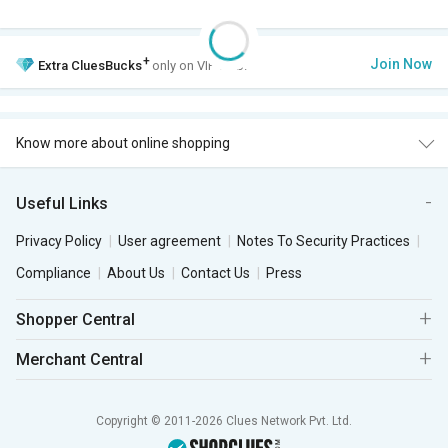
+
Join Now
Extra
CluesBucks
only on VIP Club.
Know more about online shopping
Useful Links
Privacy Policy
User agreement
Notes To Security Practices
Compliance
About Us
Contact Us
Press
Shopper Central
Merchant Central
Copyright © 2011-2026 Clues Network Pvt. Ltd.