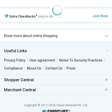
+
Join Now
Extra
CluesBucks
only on VIP Club.
Know more about online shopping
Useful Links
Privacy Policy
User agreement
Notes To Security Practices
Compliance
About Us
Contact Us
Press
Shopper Central
Merchant Central
Copyright © 2011-2026 Clues Network Pvt. Ltd.