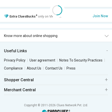
+
Join Now
Extra
CluesBucks
only on VIP Club.
Know more about online shopping
Useful Links
Privacy Policy
User agreement
Notes To Security Practices
Compliance
About Us
Contact Us
Press
Shopper Central
Merchant Central
Copyright © 2011-2026 Clues Network Pvt. Ltd.