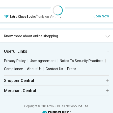
+
Join Now
Extra
CluesBucks
only on VIP Club.
Know more about online shopping
Useful Links
Privacy Policy
User agreement
Notes To Security Practices
Compliance
About Us
Contact Us
Press
Shopper Central
Merchant Central
Copyright © 2011-2026 Clues Network Pvt. Ltd.