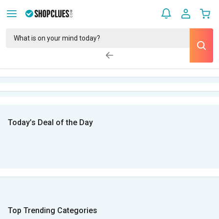
Today’s Deal of the Day
Top Trending Categories