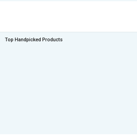
Top Handpicked Products