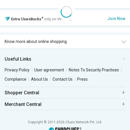
+
Join Now
Extra
CluesBucks
only on VIP Club.
Know more about online shopping
Useful Links
Privacy Policy
User agreement
Notes To Security Practices
Compliance
About Us
Contact Us
Press
Shopper Central
Merchant Central
Copyright © 2011-2026 Clues Network Pvt. Ltd.