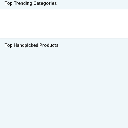
Top Trending Categories
Top Handpicked Products