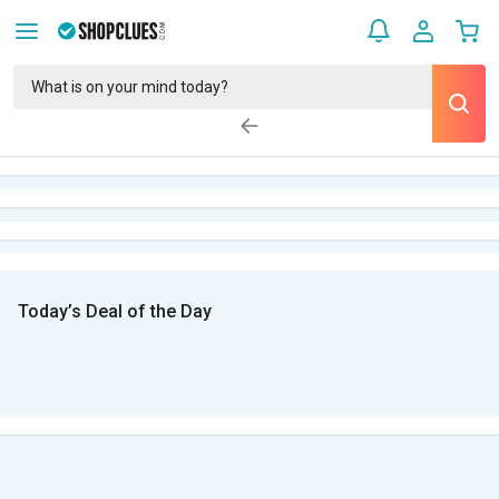
Today’s Deal of the Day