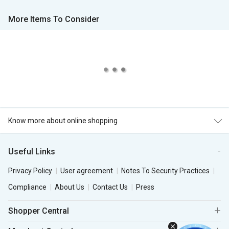
More Items To Consider
Know more about online shopping
Useful Links
Privacy Policy
User agreement
Notes To Security Practices
Compliance
About Us
Contact Us
Press
Shopper Central