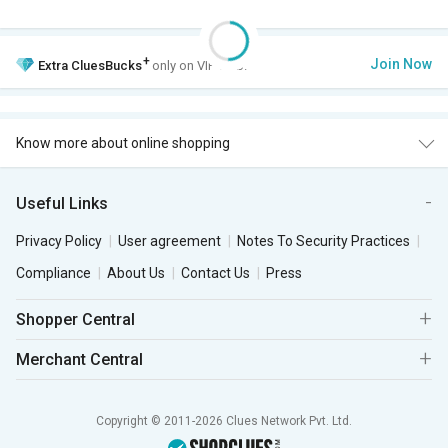
+
Join Now
Extra
CluesBucks
only on VIP Club.
Know more about online shopping
Useful Links
Privacy Policy
User agreement
Notes To Security Practices
Compliance
About Us
Contact Us
Press
Shopper Central
Merchant Central
Copyright © 2011-2026 Clues Network Pvt. Ltd.