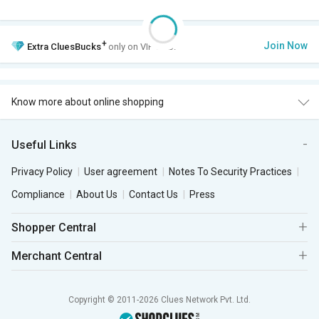
+
Join Now
Extra
CluesBucks
only on VIP Club.
Know more about online shopping
Useful Links
Privacy Policy
User agreement
Notes To Security Practices
Compliance
About Us
Contact Us
Press
Shopper Central
Merchant Central
Copyright © 2011-2026 Clues Network Pvt. Ltd.