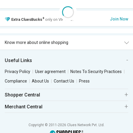
+
Join Now
Extra
CluesBucks
only on VIP Club.
Know more about online shopping
Useful Links
Privacy Policy
User agreement
Notes To Security Practices
Compliance
About Us
Contact Us
Press
Shopper Central
Merchant Central
Copyright © 2011-2026 Clues Network Pvt. Ltd.