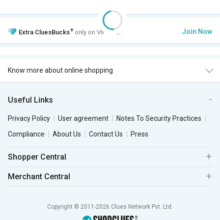
+
Join Now
Extra
CluesBucks
only on VIP Club.
Know more about online shopping
Useful Links
Privacy Policy
User agreement
Notes To Security Practices
Compliance
About Us
Contact Us
Press
Shopper Central
Merchant Central
Copyright © 2011-2026 Clues Network Pvt. Ltd.