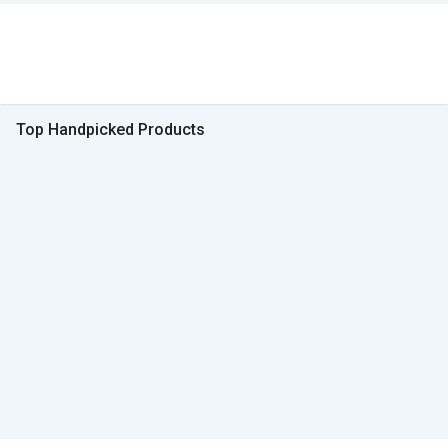
Top Handpicked Products