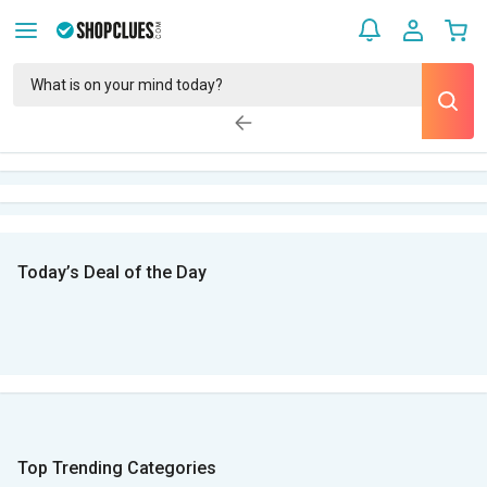
Today’s Deal of the Day
Top Trending Categories