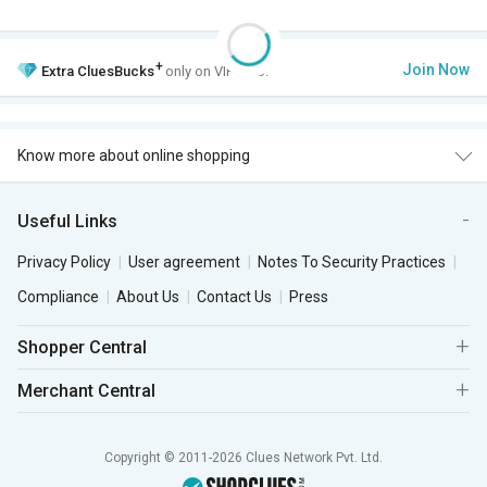
+
Join Now
Extra
CluesBucks
only on VIP Club.
Know more about online shopping
Useful Links
Privacy Policy
User agreement
Notes To Security Practices
Compliance
About Us
Contact Us
Press
Shopper Central
Merchant Central
Copyright © 2011-2026 Clues Network Pvt. Ltd.