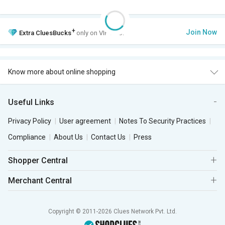
+
Join Now
Extra
CluesBucks
only on VIP Club.
Know more about online shopping
Useful Links
Privacy Policy
User agreement
Notes To Security Practices
Compliance
About Us
Contact Us
Press
Shopper Central
Merchant Central
Copyright © 2011-2026 Clues Network Pvt. Ltd.