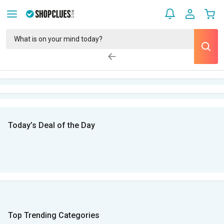
Today’s Deal of the Day
Top Trending Categories