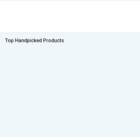
Top Handpicked Products