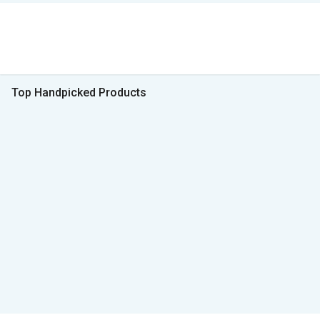
Top Handpicked Products