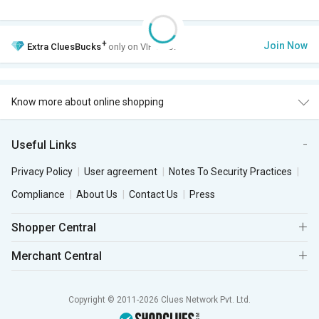
+
Join Now
Extra
CluesBucks
only on VIP Club.
Know more about online shopping
Useful Links
Privacy Policy
User agreement
Notes To Security Practices
Compliance
About Us
Contact Us
Press
Shopper Central
Merchant Central
Copyright © 2011-2026 Clues Network Pvt. Ltd.