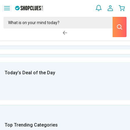
Today’s Deal of the Day
Top Trending Categories