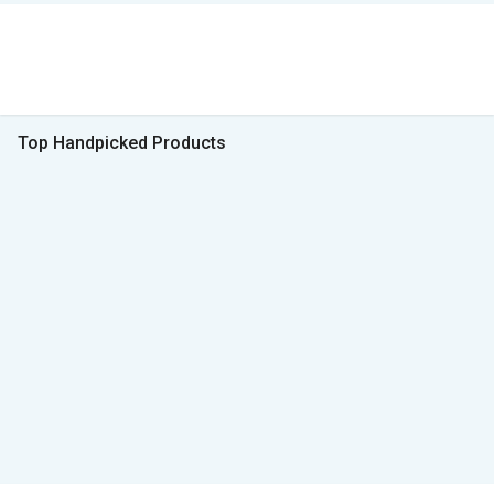
Top Handpicked Products