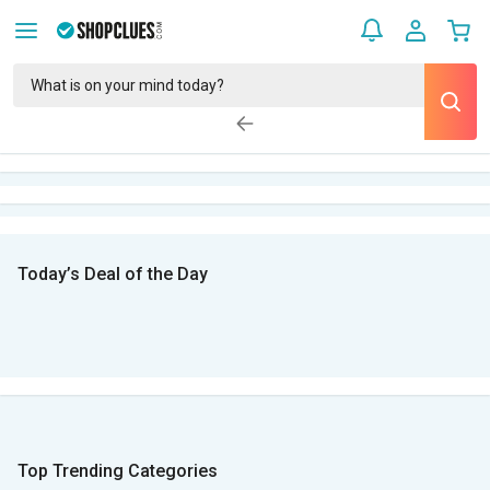
Today’s Deal of the Day
Top Trending Categories