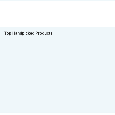
Top Handpicked Products