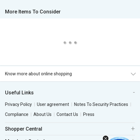
More Items To Consider
Know more about online shopping
Useful Links
Privacy Policy
User agreement
Notes To Security Practices
Compliance
About Us
Contact Us
Press
Shopper Central