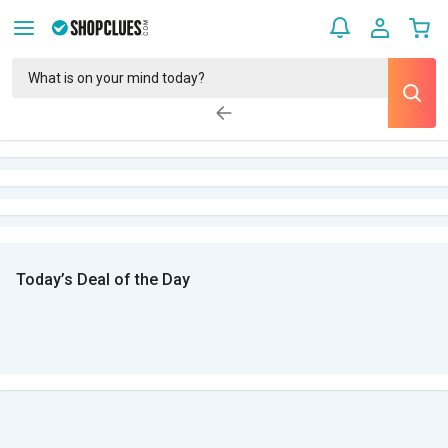
Today’s Deal of the Day