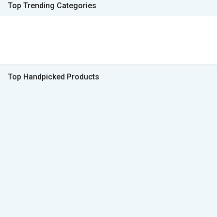
Top Trending Categories
Top Handpicked Products