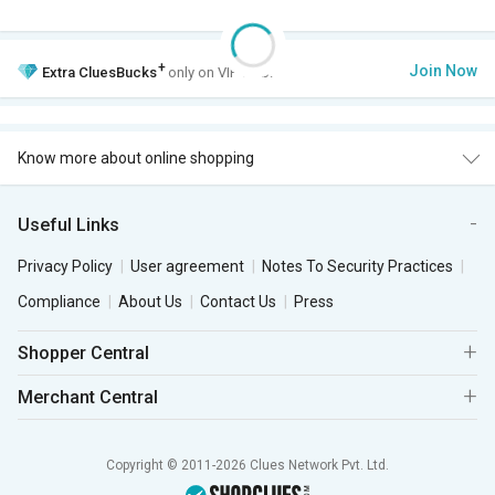
+
Join Now
Extra
CluesBucks
only on VIP Club.
Know more about online shopping
Useful Links
Privacy Policy
User agreement
Notes To Security Practices
Compliance
About Us
Contact Us
Press
Shopper Central
Merchant Central
Copyright © 2011-2026 Clues Network Pvt. Ltd.