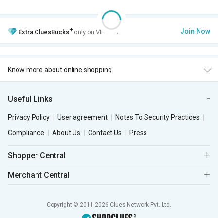
+
Join Now
Extra
CluesBucks
only on VIP Club.
Know more about online shopping
Useful Links
Privacy Policy
User agreement
Notes To Security Practices
Compliance
About Us
Contact Us
Press
Shopper Central
Merchant Central
Copyright © 2011-2026 Clues Network Pvt. Ltd.