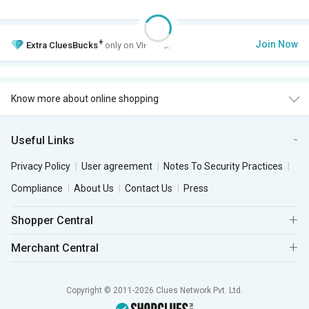
+
Join Now
Extra
CluesBucks
only on VIP Club.
Know more about online shopping
Useful Links
Privacy Policy
User agreement
Notes To Security Practices
Compliance
About Us
Contact Us
Press
Shopper Central
Merchant Central
Copyright © 2011-2026 Clues Network Pvt. Ltd.