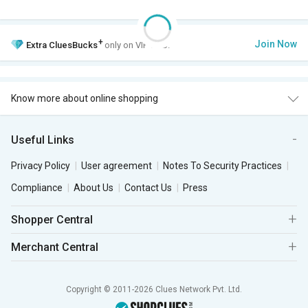
+
Join Now
Extra
CluesBucks
only on VIP Club.
Know more about online shopping
Useful Links
Privacy Policy
User agreement
Notes To Security Practices
Compliance
About Us
Contact Us
Press
Shopper Central
Merchant Central
Copyright © 2011-2026 Clues Network Pvt. Ltd.