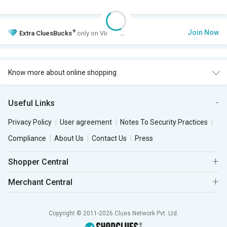
+
Join Now
Extra
CluesBucks
only on VIP Club.
Know more about online shopping
Useful Links
Privacy Policy
User agreement
Notes To Security Practices
Compliance
About Us
Contact Us
Press
Shopper Central
Merchant Central
Copyright © 2011-2026 Clues Network Pvt. Ltd.