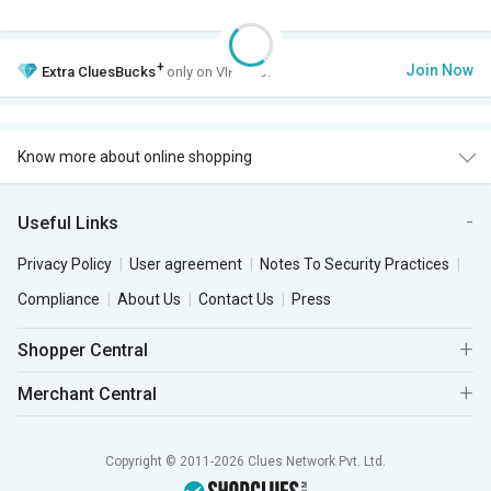
+
Join Now
Extra
CluesBucks
only on VIP Club.
Know more about online shopping
Useful Links
Privacy Policy
User agreement
Notes To Security Practices
Compliance
About Us
Contact Us
Press
Shopper Central
Merchant Central
Copyright © 2011-2026 Clues Network Pvt. Ltd.