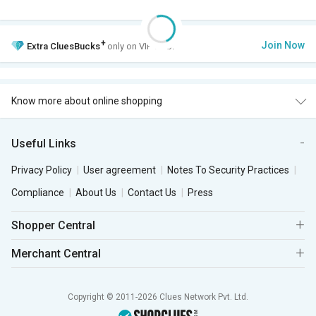
+
Join Now
Extra
CluesBucks
only on VIP Club.
Know more about online shopping
Useful Links
Privacy Policy
User agreement
Notes To Security Practices
Compliance
About Us
Contact Us
Press
Shopper Central
Merchant Central
Copyright © 2011-2026 Clues Network Pvt. Ltd.