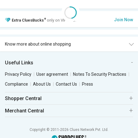
+
Join Now
Extra
CluesBucks
only on VIP Club.
Know more about online shopping
Useful Links
Privacy Policy
User agreement
Notes To Security Practices
Compliance
About Us
Contact Us
Press
Shopper Central
Merchant Central
Copyright © 2011-2026 Clues Network Pvt. Ltd.