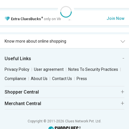
+
Join Now
Extra
CluesBucks
only on VIP Club.
Know more about online shopping
Useful Links
Privacy Policy
User agreement
Notes To Security Practices
Compliance
About Us
Contact Us
Press
Shopper Central
Merchant Central
Copyright © 2011-2026 Clues Network Pvt. Ltd.