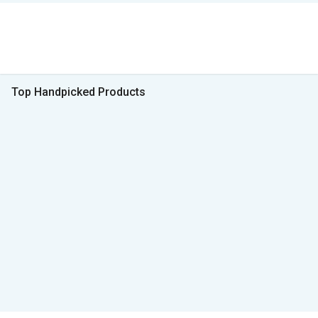
Top Handpicked Products