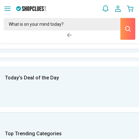
Today’s Deal of the Day
Top Trending Categories