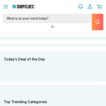
Today’s Deal of the Day
Top Trending Categories