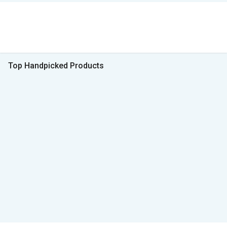
Top Handpicked Products