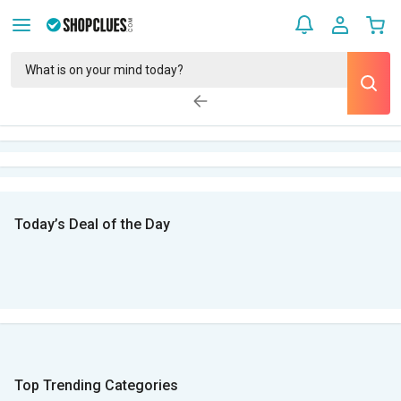
Today’s Deal of the Day
Top Trending Categories