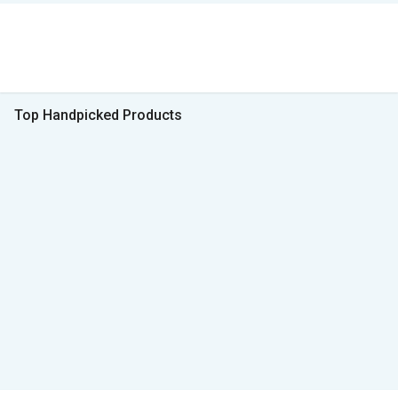
Top Handpicked Products